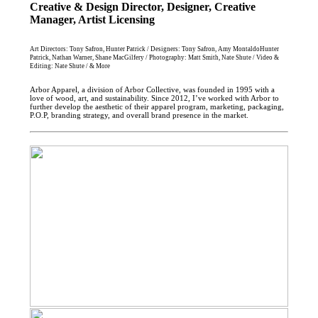
Creative & Design Director, Designer, Creative
Manager, Artist Licensing
Art Directors: Tony Safron, Hunter Patrick / Designers: Tony Safron, Amy MontaldoHunter
Patrick, Nathan Warner, Shane MacGilfery / Photography: Matt Smith, Nate Shute / Video &
Editing: Nate Shute / & More
Arbor Apparel, a division of Arbor Collective, was founded in 1995 with a
love of wood, art, and sustainability. Since 2012, I’ve worked with Arbor to
further develop the aesthetic of their apparel program, marketing, packaging,
P.O.P, branding strategy, and overall brand presence in the market.