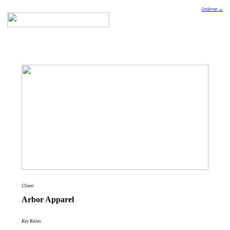
linktree →
Client
Arbor Apparel
Key Roles